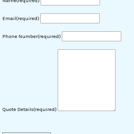
Name
(required)
Email
(required)
Phone Number
(required)
Quote Details
(required)