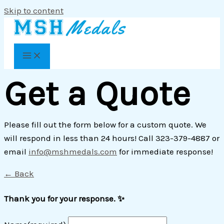
Skip to content
Get a Quote
Please fill out the form below for a custom quote. We
will respond in less than 24 hours! Call 323-379-4887 or
email
info@mshmedals.com
for immediate response!
← Back
Thank you for your response. ✨