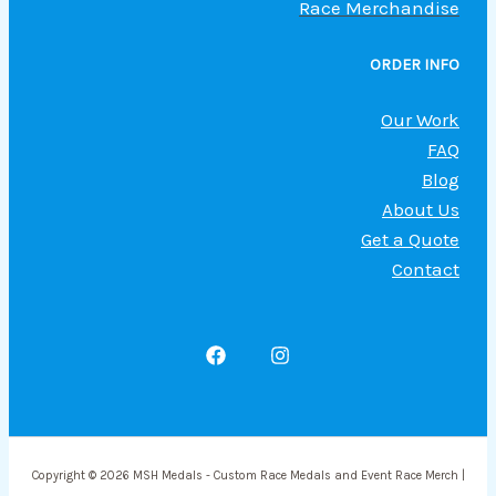
Race Merchandise
ORDER INFO
Our Work
FAQ
Blog
About Us
Get a Quote
Contact
Copyright © 2026 MSH Medals - Custom Race Medals and Event Race Merch |