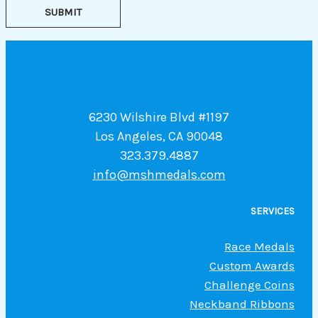
SUBMIT
6230 Wilshire Blvd #1197
Los Angeles, CA 90048
323.379.4887
info@mshmedals.com
SERVICES
Race Medals
Custom Awards
Challenge Coins
Neckband Ribbons